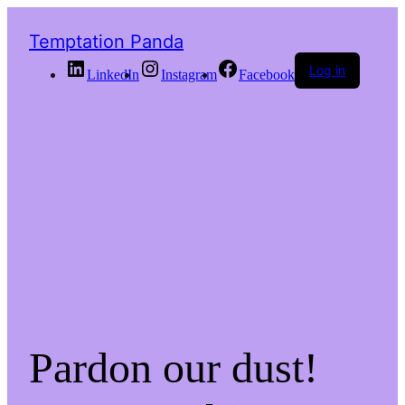
Temptation Panda
Log in
LinkedIn
Instagram
Facebook
Pardon our dust!