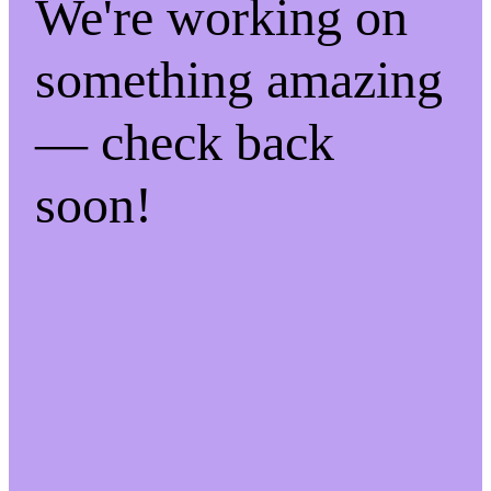
We're working on
something amazing
— check back
soon!