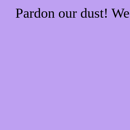
Pardon our dust! W