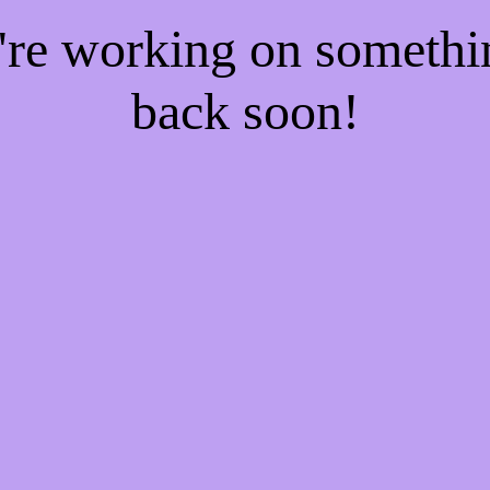
e're working on someth
back soon!