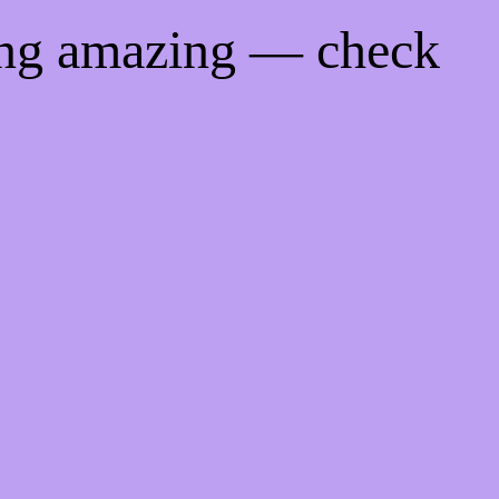
ing amazing — check