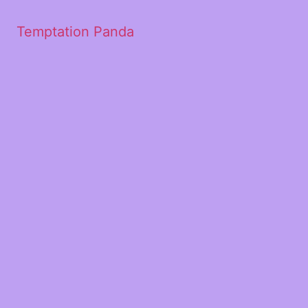
Temptation Panda