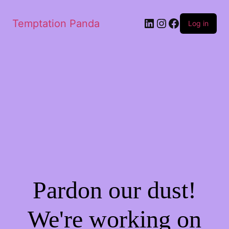
LinkedIn
Instagram
Facebook
Temptation Panda
Log in
Pardon our dust!
We're working on