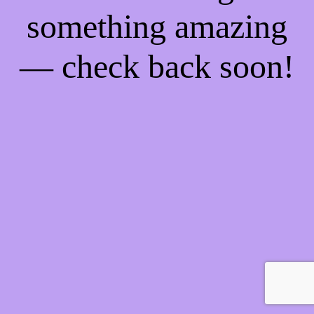
something amazing
— check back soon!