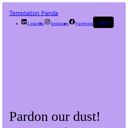
Temptation Panda
Log in
LinkedIn
Instagram
Facebook
Pardon our dust!