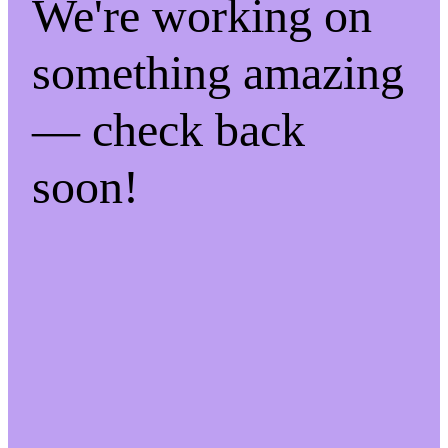
We're working on
something amazing
— check back
soon!