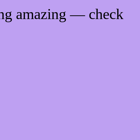
ing amazing — check