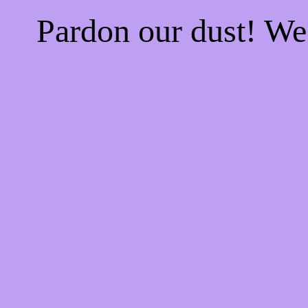
Pardon our dust! W