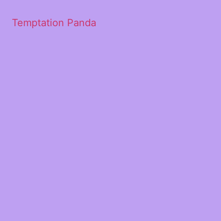
Temptation Panda