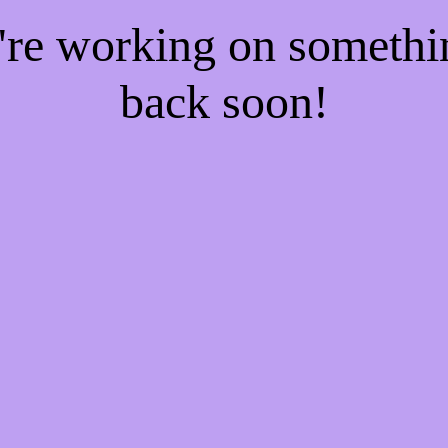
e're working on someth
back soon!