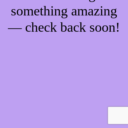
something amazing
— check back soon!