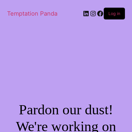
LinkedIn
Instagram
Facebook
Temptation Panda
Log in
Pardon our dust!
We're working on