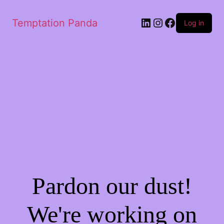
Temptation Panda
Log in
Pardon our dust!
We're working on