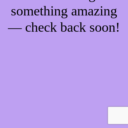
something amazing
— check back soon!