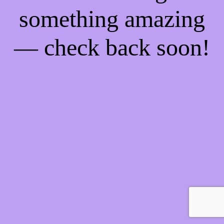
something amazing
— check back soon!