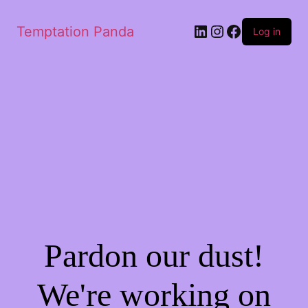
Temptation Panda
Log in
Pardon our dust!
We're working on