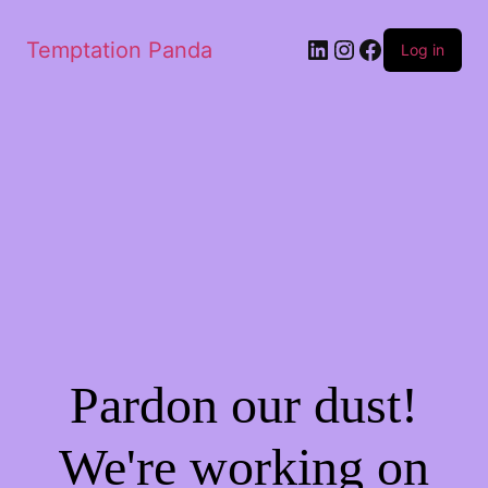
LinkedIn
Instagram
Facebook
Temptation Panda
Log in
Pardon our dust!
We're working on