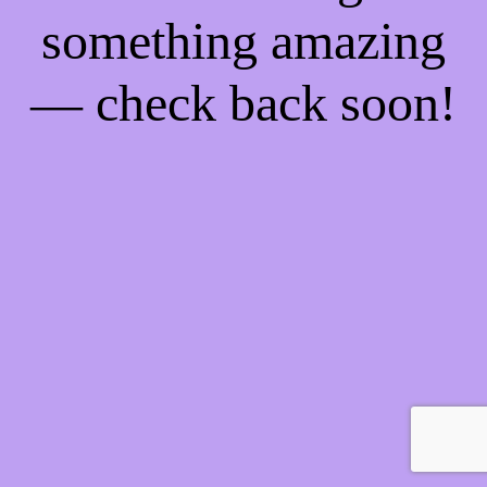
something amazing
— check back soon!