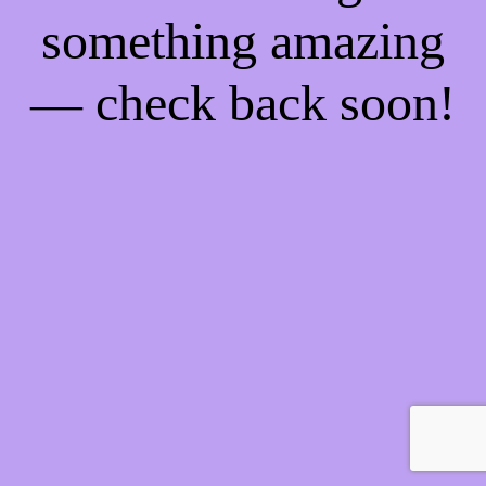
something amazing
— check back soon!