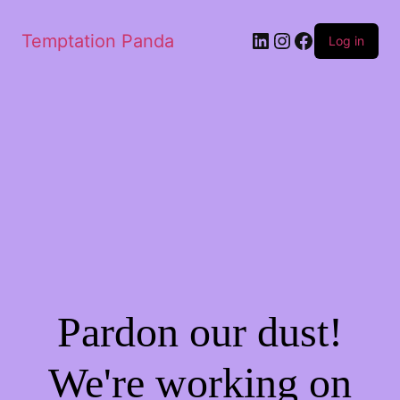
LinkedIn
Instagram
Facebook
Temptation Panda
Log in
Pardon our dust!
We're working on