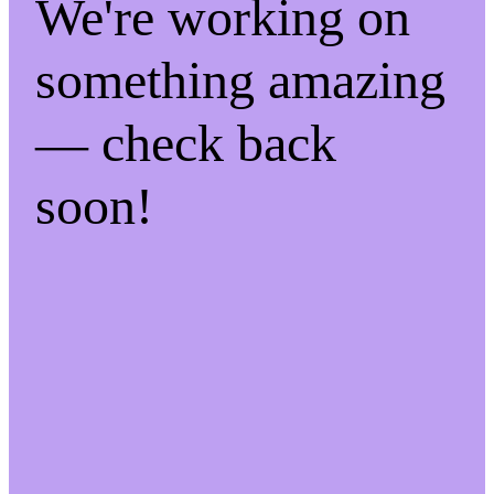
We're working on
something amazing
— check back
soon!