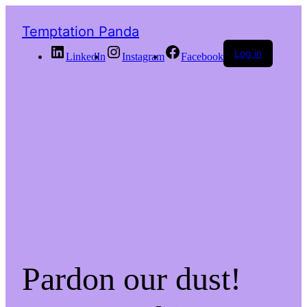
Temptation Panda
Log in
LinkedIn
Instagram
Facebook
Pardon our dust!