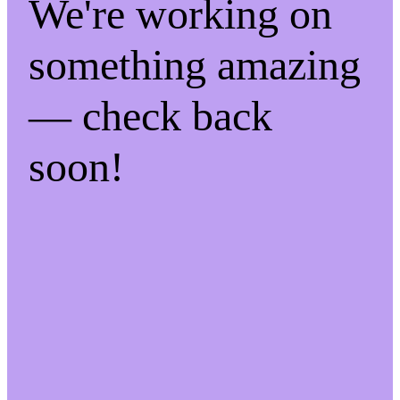
We're working on
something amazing
— check back
soon!