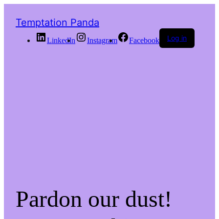
Temptation Panda
Log in
LinkedIn
Instagram
Facebook
Pardon our dust!