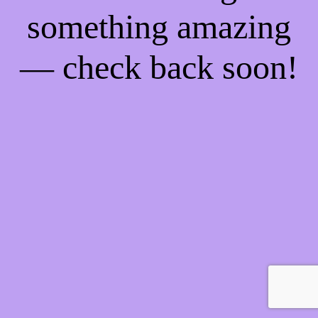
something amazing
— check back soon!