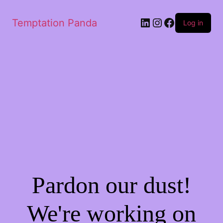
LinkedIn
Instagram
Facebook
Temptation Panda
Log in
Pardon our dust!
We're working on