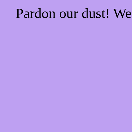
Pardon our dust! W