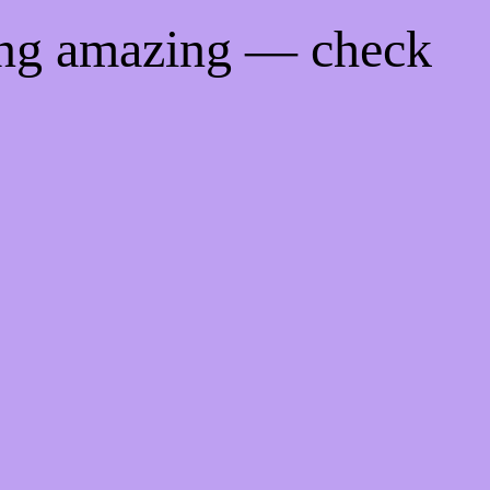
ing amazing — check