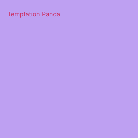
Temptation Panda