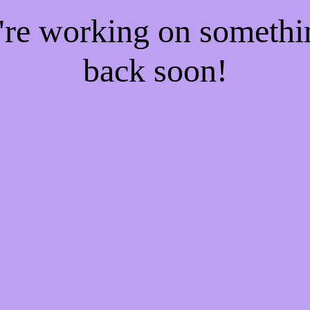
e're working on someth
back soon!