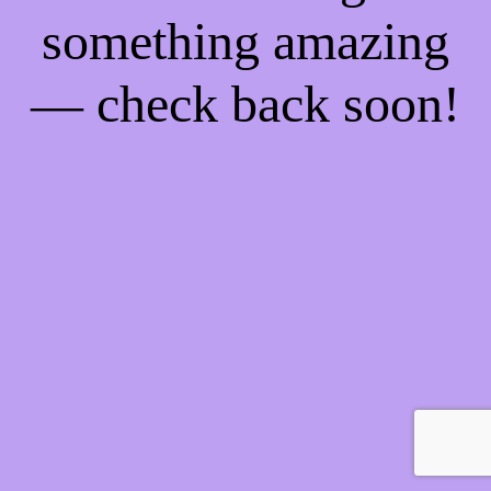
something amazing
— check back soon!