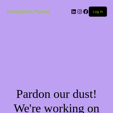
Temptation Panda
Log in
Pardon our dust!
We're working on