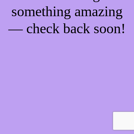
something amazing
— check back soon!