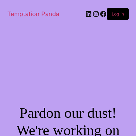
LinkedIn
Instagram
Facebook
Temptation Panda
Log in
Pardon our dust!
We're working on