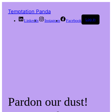
Temptation Panda
Log in
LinkedIn
Instagram
Facebook
Pardon our dust!