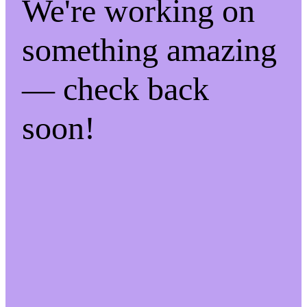
We're working on
something amazing
— check back
soon!