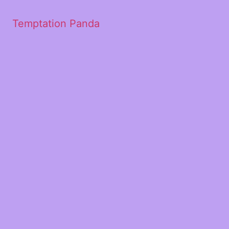
Temptation Panda