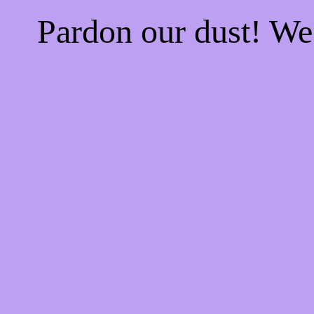
Pardon our dust! W