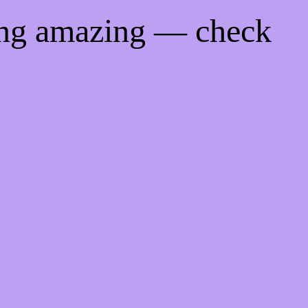
ing amazing — check