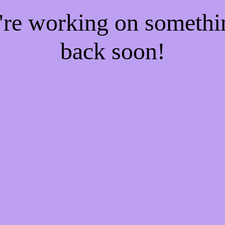
e're working on someth
back soon!