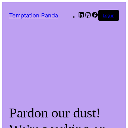
LinkedIn
Instagram
Facebook
Temptation Panda
Log in
Pardon our dust!