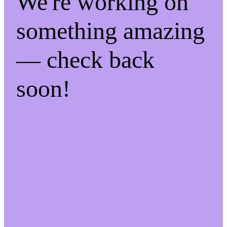
We're working on
something amazing
— check back
soon!