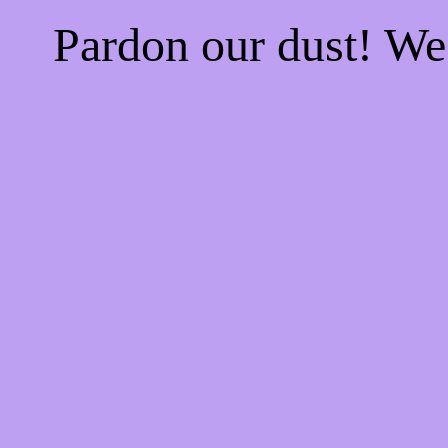
Pardon our dust! W