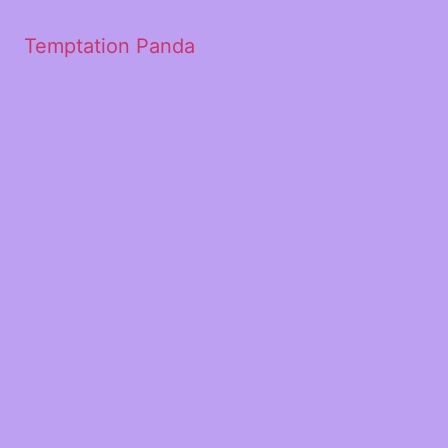
Temptation Panda