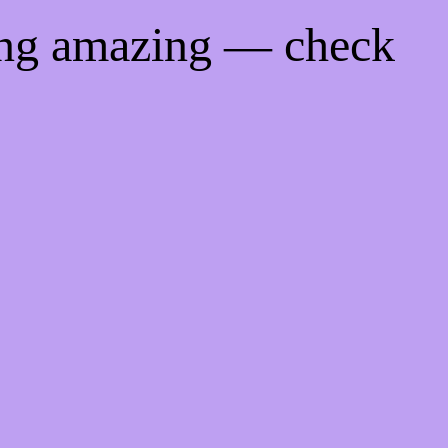
ing amazing — check