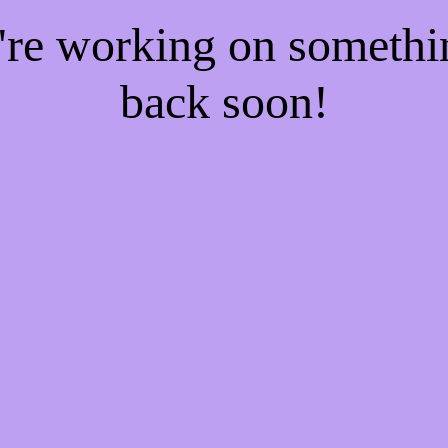
e're working on someth
back soon!