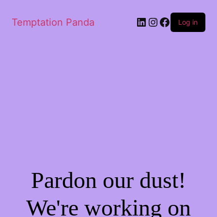
LinkedIn
Instagram
Facebook
Temptation Panda
Log in
Pardon our dust!
We're working on