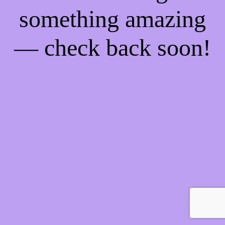
something amazing
— check back soon!