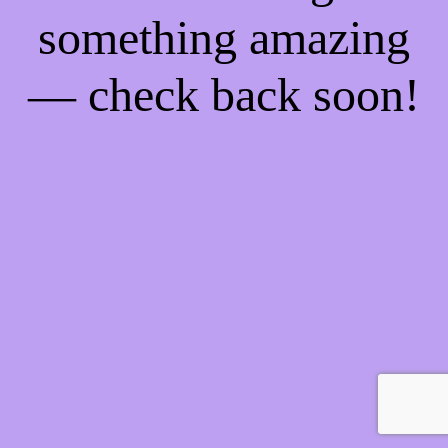
something amazing
— check back soon!