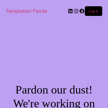
LinkedIn
Instagram
Facebook
Temptation Panda
Log in
Pardon our dust!
We're working on