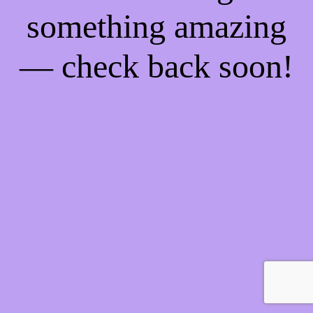
something amazing
— check back soon!