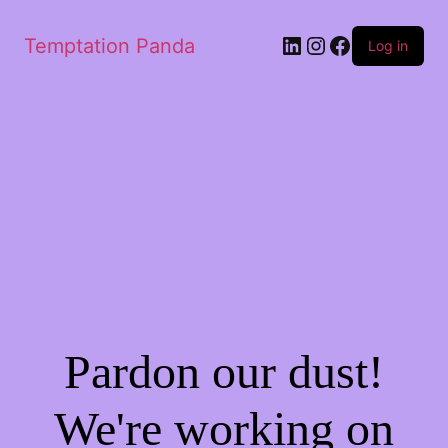
LinkedIn
Instagram
Facebook
Temptation Panda
Log in
Pardon our dust!
We're working on