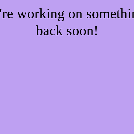
e're working on someth
back soon!