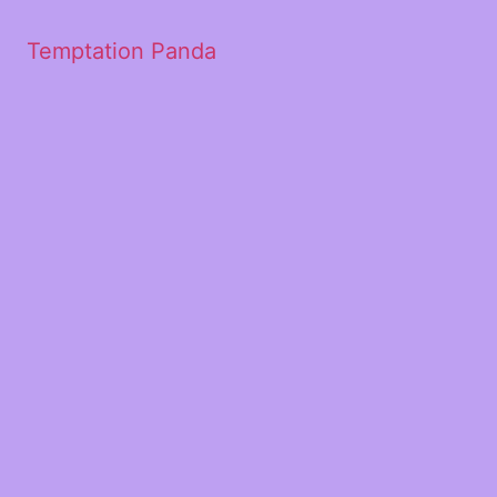
Temptation Panda