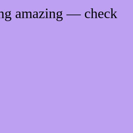
ing amazing — check