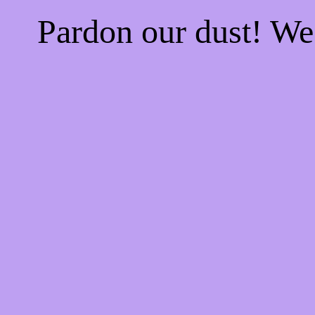
Pardon our dust! W