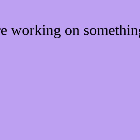
're working on somethi