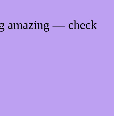
ng amazing — check