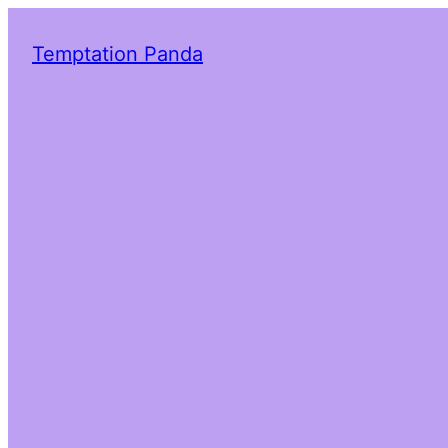
Temptation Panda