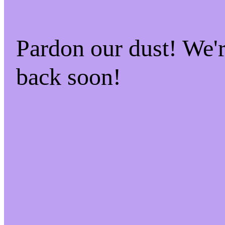
Pardon our dust! We
back soon!