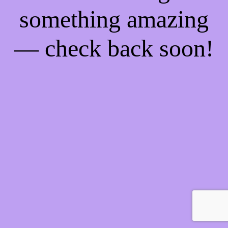
something amazing
— check back soon!