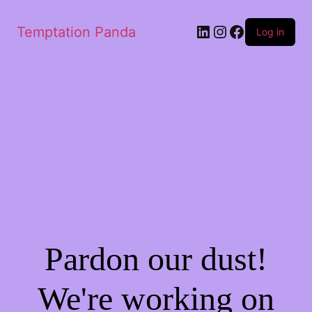
LinkedIn
Instagram
Facebook
Temptation Panda
Log in
Pardon our dust!
We're working on