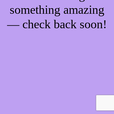
something amazing
— check back soon!