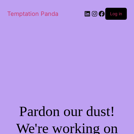
LinkedIn
Instagram
Facebook
Temptation Panda
Log in
Pardon our dust!
We're working on