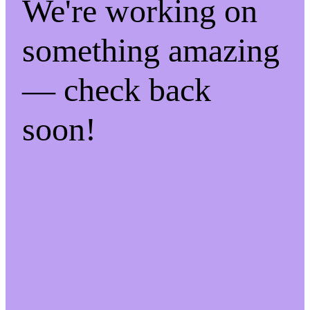
We're working on
something amazing
— check back
soon!