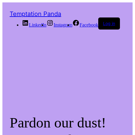
Temptation Panda
Log in
LinkedIn
Instagram
Facebook
Pardon our dust!