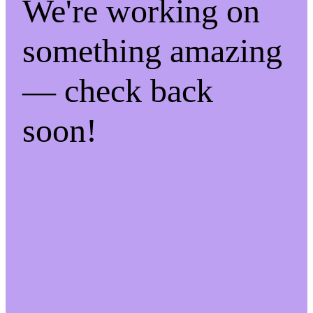
We're working on
something amazing
— check back
soon!