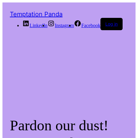
Temptation Panda
Log in
LinkedIn
Instagram
Facebook
Pardon our dust!