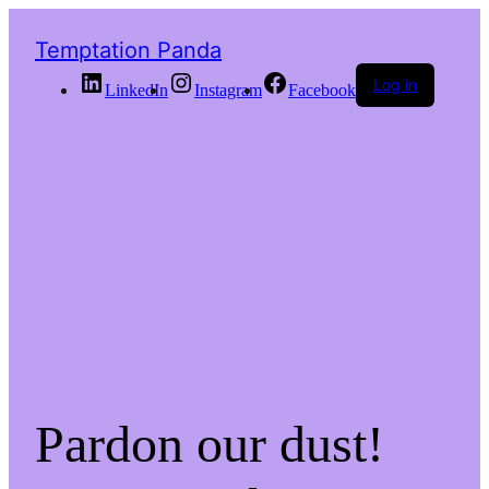
Temptation Panda
Log in
LinkedIn
Instagram
Facebook
Pardon our dust!