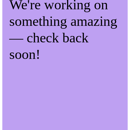
We're working on
something amazing
— check back
soon!