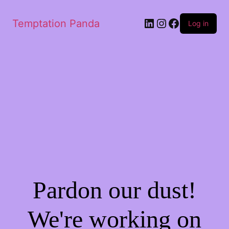
LinkedIn
Instagram
Facebook
Temptation Panda
Log in
Pardon our dust!
We're working on