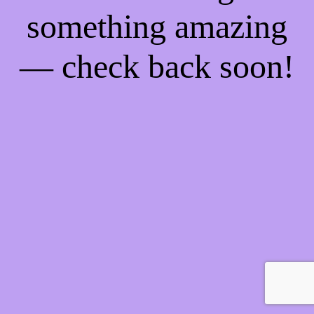
something amazing
— check back soon!