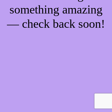
something amazing
— check back soon!