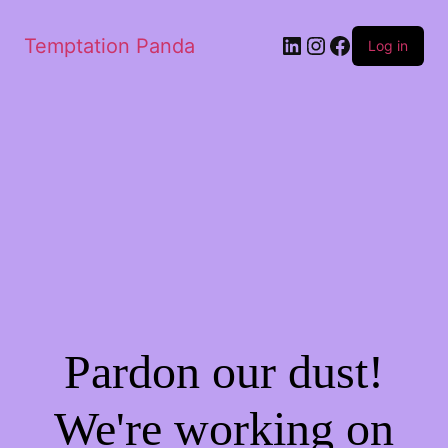
LinkedIn
Instagram
Facebook
Temptation Panda
Log in
Pardon our dust!
We're working on