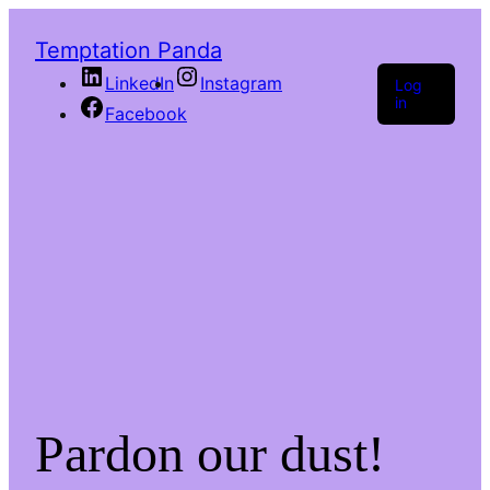
Temptation Panda
LinkedIn
Instagram
Log
in
Facebook
Pardon our dust!