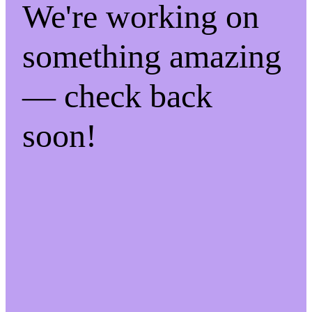
We're working on
something amazing
— check back
soon!