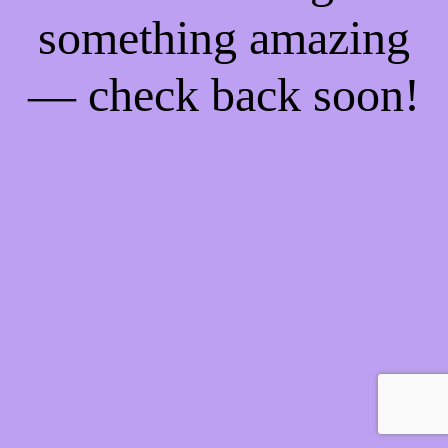
something amazing
— check back soon!