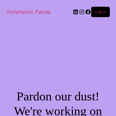
LinkedIn
Instagram
Facebook
Temptation Panda
Log in
Pardon our dust!
We're working on