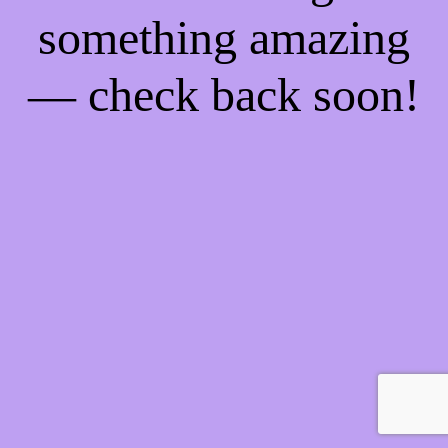
something amazing
— check back soon!