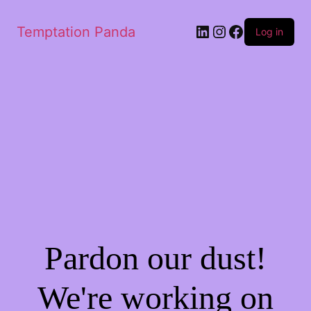
LinkedIn
Instagram
Facebook
Temptation Panda
Log in
Pardon our dust!
We're working on