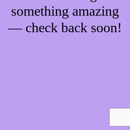
something amazing
— check back soon!