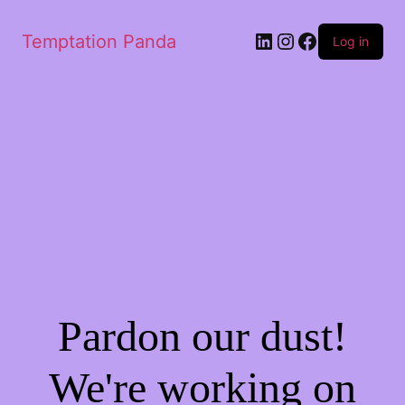
LinkedIn
Instagram
Facebook
Temptation Panda
Log in
Pardon our dust!
We're working on