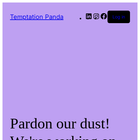
LinkedIn
Instagram
Facebook
Temptation Panda
Log in
Pardon our dust!