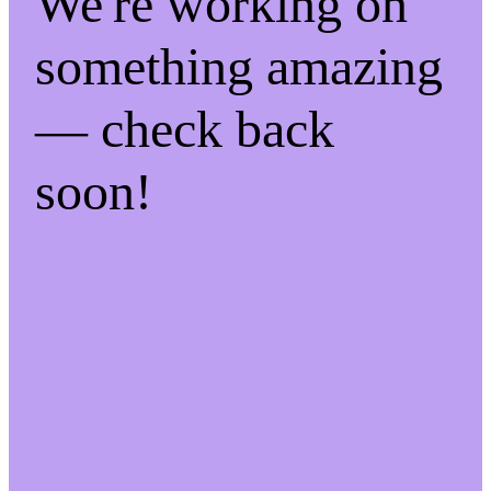
We're working on
something amazing
— check back
soon!