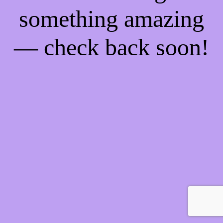
something amazing
— check back soon!