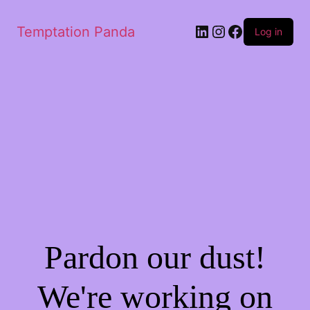
LinkedIn
Instagram
Facebook
Temptation Panda
Log in
Pardon our dust!
We're working on