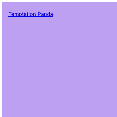
Temptation Panda