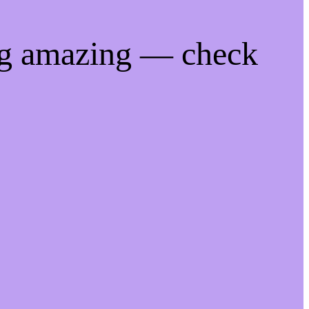
ng amazing — check