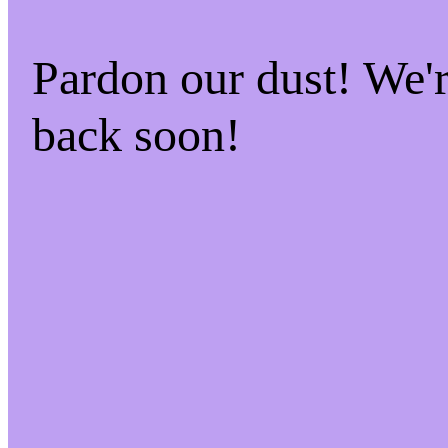
Pardon our dust! We
back soon!