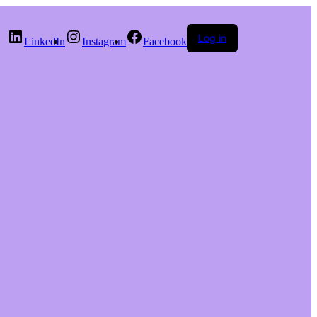
Log in
LinkedIn
Instagram
Facebook