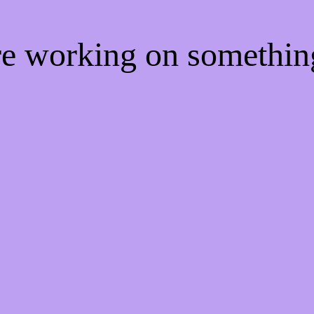
're working on somethi