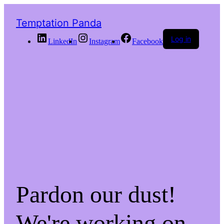
Temptation Panda
Log in
LinkedIn
Instagram
Facebook
Pardon our dust!
We're working on