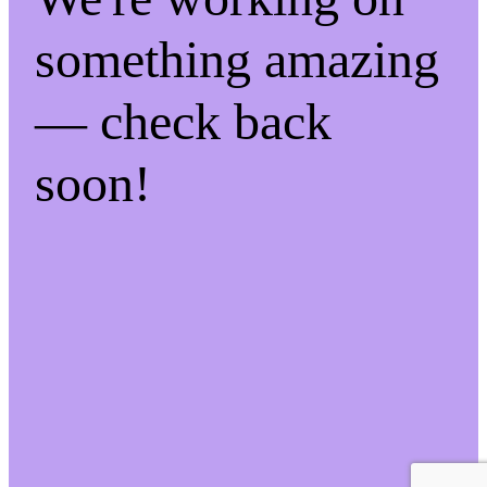
something amazing
— check back
soon!