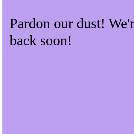
Pardon our dust! We
back soon!