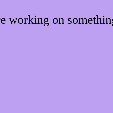
're working on somethi