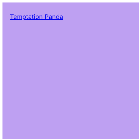
Temptation Panda