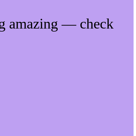
ng amazing — check