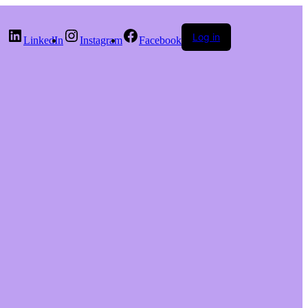
Log in
LinkedIn
Instagram
Facebook