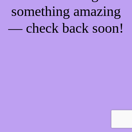
something amazing
— check back soon!