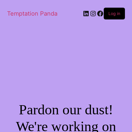
Temptation Panda
Log in
Pardon our dust!
We're working on