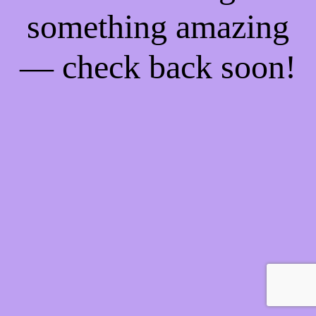
something amazing
— check back soon!