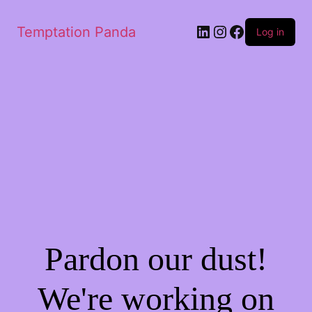
LinkedIn
Instagram
Facebook
Temptation Panda
Log in
Pardon our dust!
We're working on