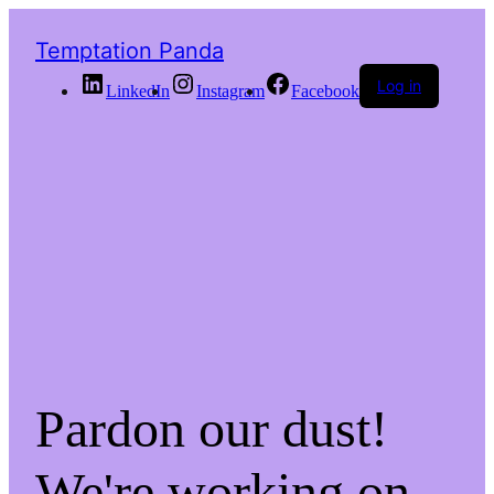
Temptation Panda
Log in
LinkedIn
Instagram
Facebook
Pardon our dust!
We're working on