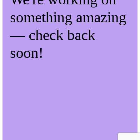
something amazing
— check back
soon!