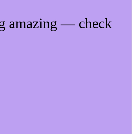
ng amazing — check