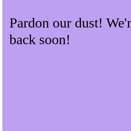
Pardon our dust! We
back soon!