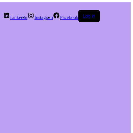
Log in
LinkedIn
Instagram
Facebook