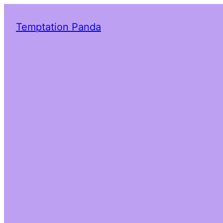
Temptation Panda