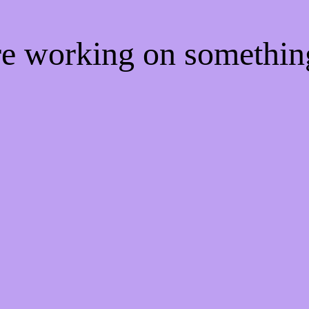
're working on somethi