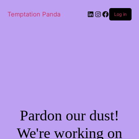
Temptation Panda
Log in
Pardon our dust!
We're working on