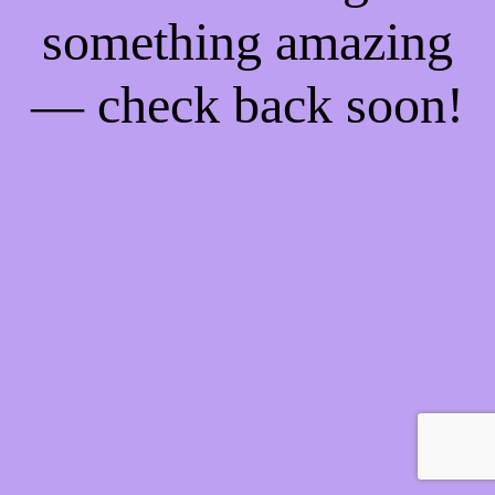
something amazing
— check back soon!