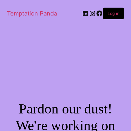
LinkedIn
Instagram
Facebook
Temptation Panda
Log in
Pardon our dust!
We're working on