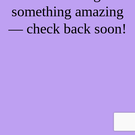
something amazing
— check back soon!