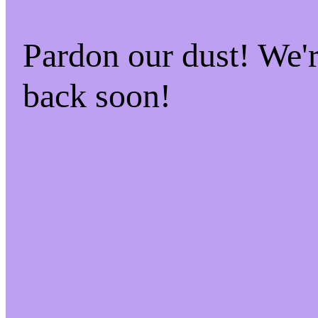
Pardon our dust! We
back soon!