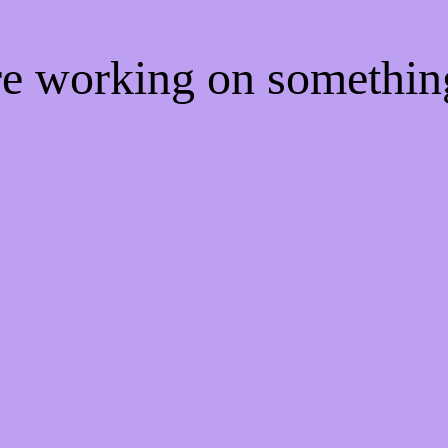
're working on somethi