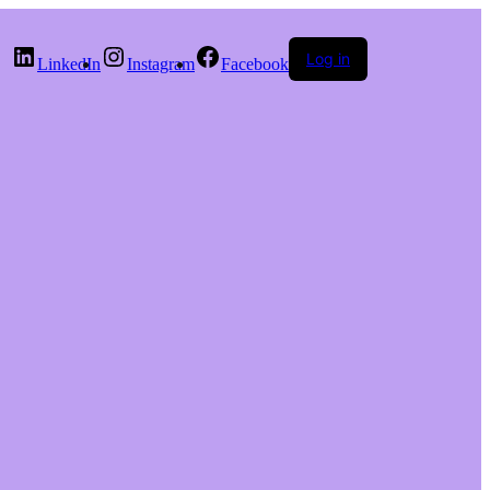
Log in
LinkedIn
Instagram
Facebook