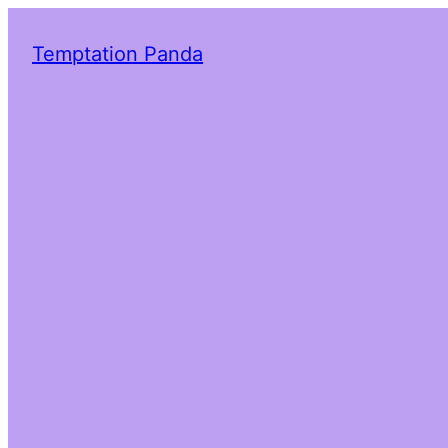
Temptation Panda