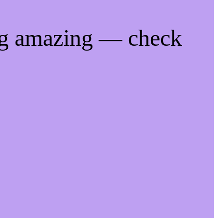
ng amazing — check