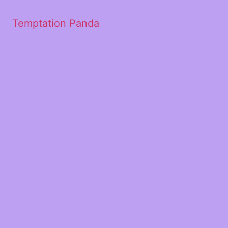
Temptation Panda