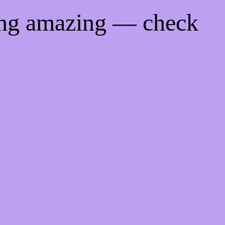
ing amazing — check