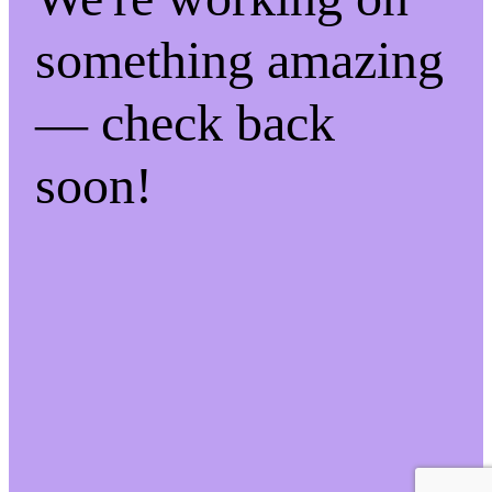
something amazing
— check back
soon!