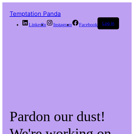
Temptation Panda
Log in
LinkedIn
Instagram
Facebook
Pardon our dust!
We're working on